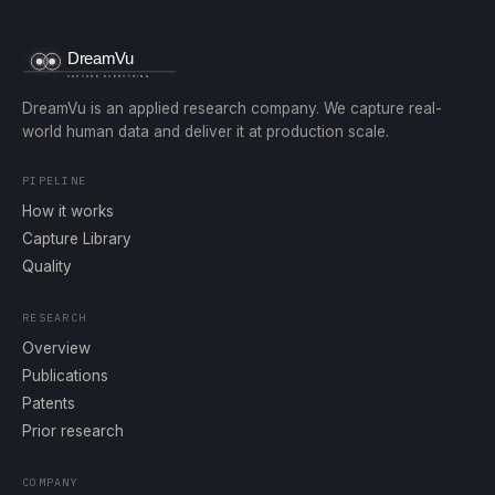
DreamVu is an applied research company. We capture real-
world human data and deliver it at production scale.
PIPELINE
How it works
Capture Library
Quality
RESEARCH
Overview
Publications
Patents
Prior research
COMPANY