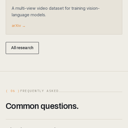
A multi-view video dataset for training vision-
language models.
arXiv →
All research
( 06 )
FREQUENTLY ASKED
Common questions.