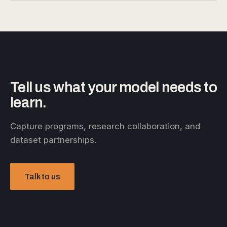
Tell us what your model needs to
learn.
Capture programs, research collaboration, and
dataset partnerships.
Talk to us