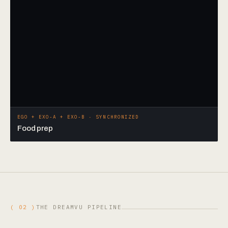
EGO + EXO-A + EXO-B · SYNCHRONIZED
Food prep
( 02 )
THE DREAMVU PIPELINE