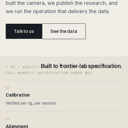
built the camera, we publish the research, and
we run the operation that delivers the data.
Talk to us
See the data
Built to frontier-lab specification.
( 00 ) QUALITY
FULL NUMERIC SPECIFICATION UNDER NDA
G1
Calibration
Verified per rig, per session.
G2
Alignment