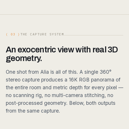
( 03 )
THE CAPTURE SYSTEM
An exocentric view with real 3D
geometry.
One shot from Alia is all of this. A single 360°
stereo capture produces a 16K RGB panorama of
the entire room and metric depth for every pixel —
no scanning rig, no multi-camera stitching, no
post-processed geometry. Below, both outputs
from the same capture.
DRAG
DRAG