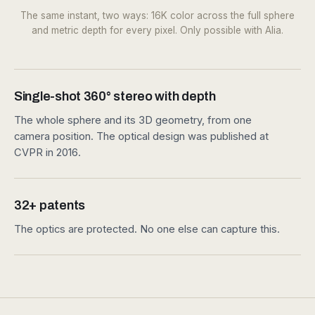
Fig. 03.1 — 360° RGB · single shot · 16K equirect
Fig. 03.2 — Metric depth · every pixel · native 8K equirect
The same instant, two ways: 16K color across the full sphere
and metric depth for every pixel. Only possible with Alia.
Single-shot 360° stereo with depth
The whole sphere and its 3D geometry, from one
camera position. The optical design was published at
CVPR in 2016.
32+ patents
The optics are protected. No one else can capture this.