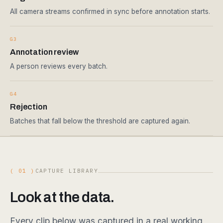
All camera streams confirmed in sync before annotation starts.
G3
Annotation review
A person reviews every batch.
G4
Rejection
Batches that fall below the threshold are captured again.
( 01 )
CAPTURE LIBRARY
Look at the data.
Every clip below was captured in a real working