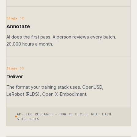
Stage 02
Annotate
AI does the first pass. A person reviews every batch.
20,000 hours a month.
Stage 03
Deliver
The format your training stack uses. OpenUSD,
LeRobot (RLDS), Open X-Embodiment.
APPLIED RESEARCH — HOW WE DECIDE WHAT EACH
STAGE DOES