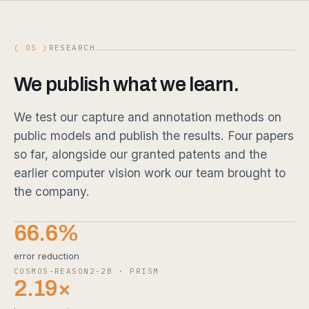
( 05 )
RESEARCH
We publish what we learn.
We test our capture and annotation methods on
public models and publish the results. Four papers
so far, alongside our granted patents and the
earlier computer vision work our team brought to
the company.
66.6%
error reduction
COSMOS-REASON2-2B · PRISM
2.19×