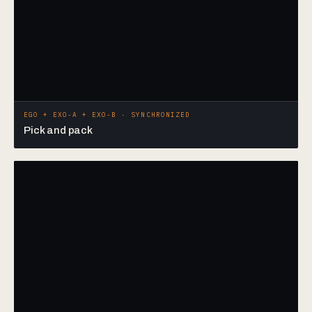
EGO + EXO-A + EXO-B · SYNCHRONIZED
Pick and pack