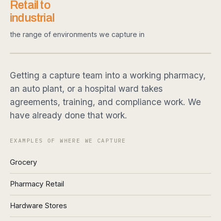
Retail to
industrial
the range of environments we capture in
Getting a capture team into a working pharmacy,
an auto plant, or a hospital ward takes
agreements, training, and compliance work. We
have already done that work.
EXAMPLES OF WHERE WE CAPTURE
Grocery
Pharmacy Retail
Hardware Stores