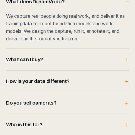
What does DreamVu do?
We capture real people doing real work, and deliver it as
training data for robot foundation models and world
models. We design the capture, run it, annotate it, and
deliver it in the format you train on.
What can I buy?
How is your data different?
Do you sell cameras?
Who is this for?