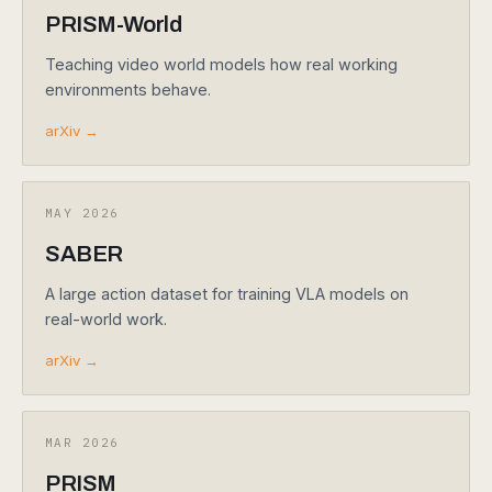
PRISM-World
Teaching video world models how real working
environments behave.
arXiv →
MAY 2026
SABER
A large action dataset for training VLA models on
real-world work.
arXiv →
MAR 2026
PRISM