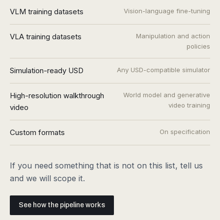
VLM training datasets
Vision-language fine-tuning
VLA training datasets
Manipulation and action
policies
Simulation-ready USD
Any USD-compatible simulator
High-resolution walkthrough
World model and generative
video training
video
Custom formats
On specification
If you need something that is not on this list, tell us
and we will scope it.
See how the pipeline works