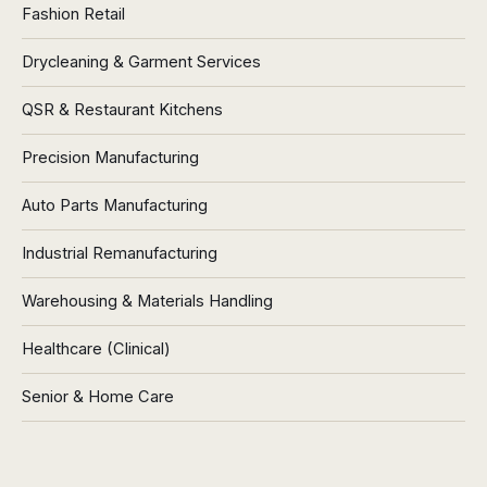
Fashion Retail
Drycleaning & Garment Services
QSR & Restaurant Kitchens
Precision Manufacturing
Auto Parts Manufacturing
Industrial Remanufacturing
Warehousing & Materials Handling
Healthcare (Clinical)
Senior & Home Care