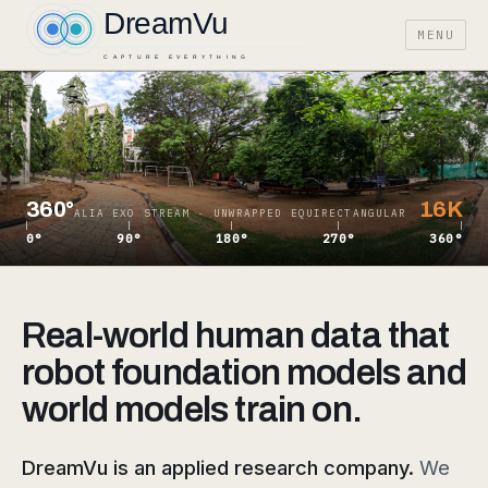
MENU
360°
16K
ALIA EXO STREAM · UNWRAPPED EQUIRECTANGULAR
0°
90°
180°
270°
360°
Real-world human data that
robot foundation models and
world models train on.
DreamVu is an applied research company.
We