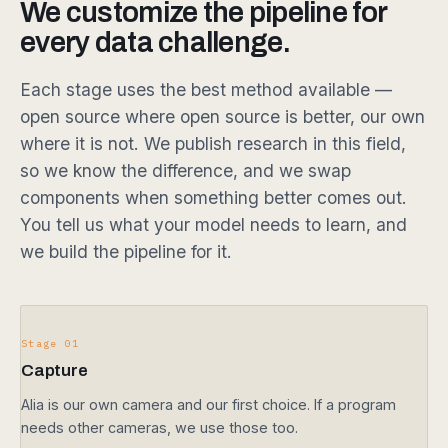
We customize the pipeline for
every data challenge.
Each stage uses the best method available —
open source where open source is better, our own
where it is not. We publish research in this field,
so we know the difference, and we swap
components when something better comes out.
You tell us what your model needs to learn, and
we build the pipeline for it.
Stage 01
Capture
Alia is our own camera and our first choice. If a program
needs other cameras, we use those too.