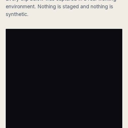
environment. Nothing is staged and nothing is
synthetic.