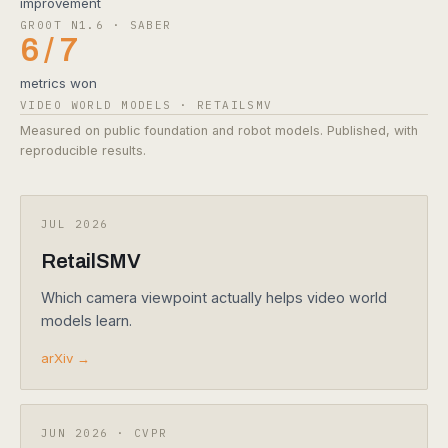
improvement
GR00T N1.6 · SABER
6 / 7
metrics won
VIDEO WORLD MODELS · RETAILSMV
Measured on public foundation and robot models. Published, with
reproducible results.
JUL 2026
RetailSMV
Which camera viewpoint actually helps video world
models learn.
arXiv →
JUN 2026 · CVPR