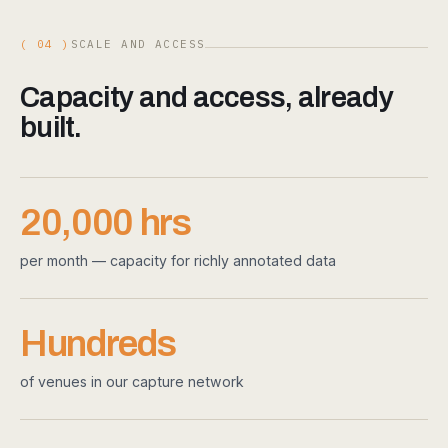
( 04 )
SCALE AND ACCESS
Capacity and access, already
built.
20,000 hrs
per month — capacity for richly annotated data
Hundreds
of venues in our capture network