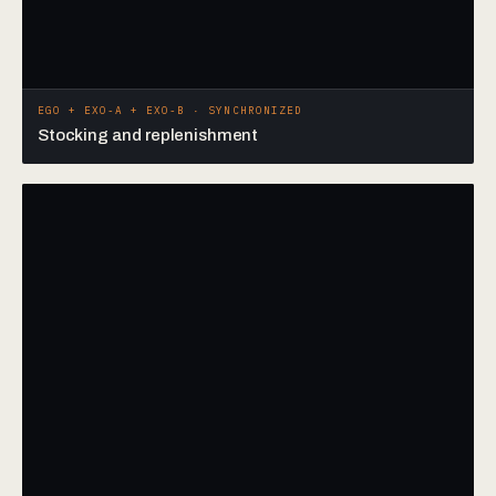
EGO + EXO-A + EXO-B · SYNCHRONIZED
Stocking and replenishment