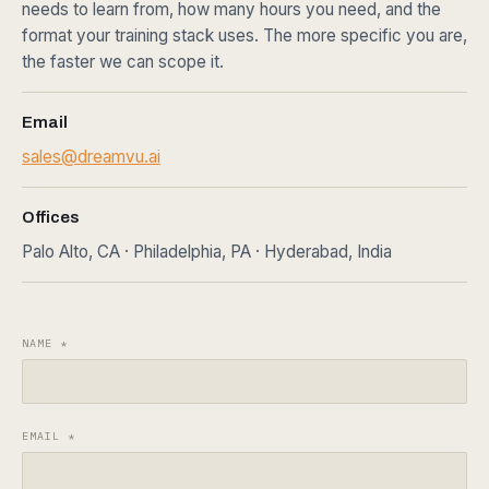
needs to learn from, how many hours you need, and the
format your training stack uses. The more specific you are,
the faster we can scope it.
Email
sales@dreamvu.ai
Offices
Palo Alto, CA · Philadelphia, PA · Hyderabad, India
NAME
*
EMAIL
*