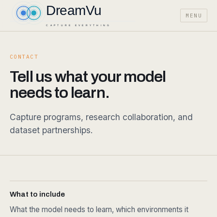
MENU
CONTACT
Tell us what your model
needs to learn.
Capture programs, research collaboration, and
dataset partnerships.
What to include
What the model needs to learn, which environments it