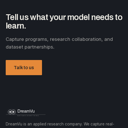
Tell us what your model needs to
learn.
Capture programs, research collaboration, and
dataset partnerships.
Talk to us
DreamVu is an applied research company. We capture real-