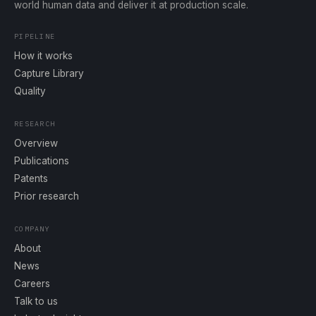
world human data and deliver it at production scale.
PIPELINE
How it works
Capture Library
Quality
RESEARCH
Overview
Publications
Patents
Prior research
COMPANY
About
News
Careers
Talk to us