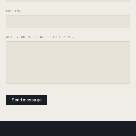
COMPANY
WHAT YOUR MODEL NEEDS TO LEARN
*
Send message