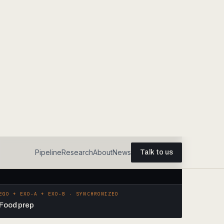
EGO + EXO-A + EXO-B · SYNCHRONIZED
Food prep