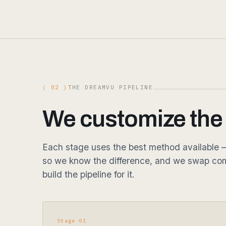
( 02 )
THE DREAMVU PIPELINE
We customize the p
Each stage uses the best method available — 
so we know the difference, and we swap com
build the pipeline for it.
Stage 01
Capture