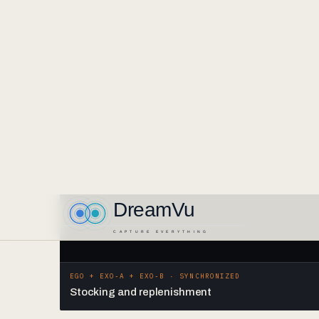
EGO + EXO-A + EXO-B · SYNCHRONIZED
Stocking and replenishment