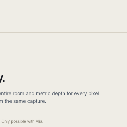
.
ntire room and metric depth for every pixel
om the same capture.
DRAG
 pixel · native 8K equirect
 Only possible with Alia.