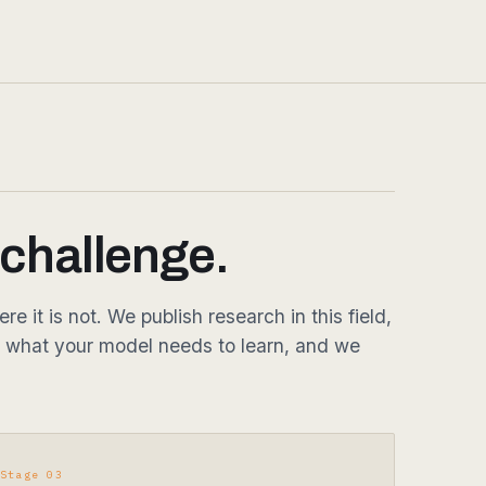
 challenge.
it is not. We publish research in this field,
 what your model needs to learn, and we
Stage 03
Deliver