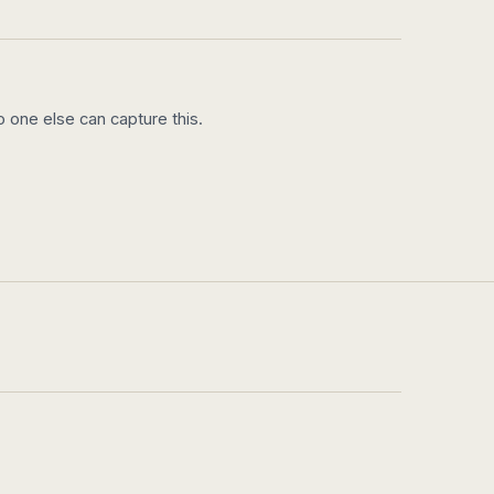
 one else can capture this.