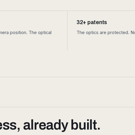
32+ patents
ra position. The optical
The optics are protected. No
s, already built.