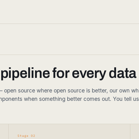
ipeline for every data
open source where open source is better, our own where 
ponents when something better comes out. You tell us
Stage 02
Annotate