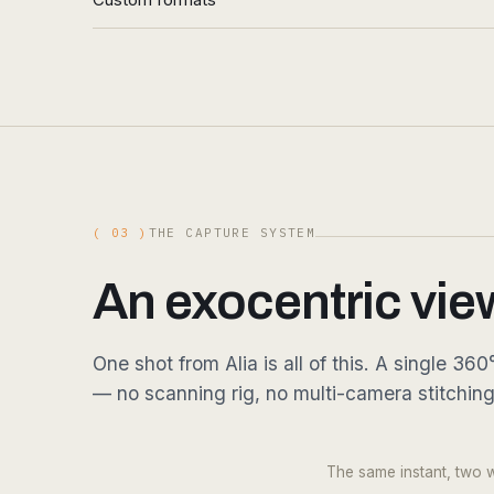
( 03 )
THE CAPTURE SYSTEM
An exocentric vie
One shot from Alia is all of this. A single 
— no scanning rig, no multi-camera stitchin
DRAG
Fig. 03.1 — 360° RGB · single shot · 16K equirect
The same instant, two wa