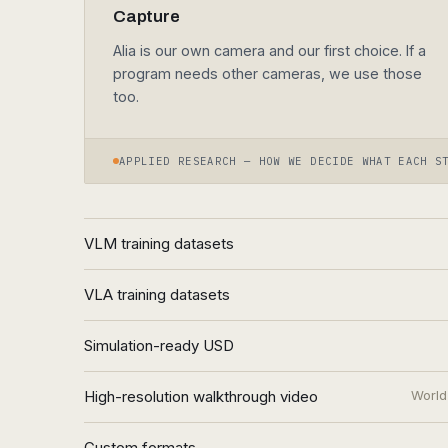
Alia is our own camera and our first choice. If a
program needs other cameras, we use those
too.
APPLIED RESEARCH — HOW WE DECIDE WHAT EACH S
VLM training datasets
VLA training datasets
Simulation-ready USD
High-resolution walkthrough video
World
Custom formats