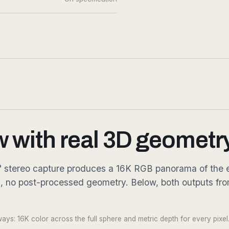
w with real 3D geometry
360° stereo capture produces a 16K RGB panorama of the e
g, no post-processed geometry. Below, both outputs fr
Fig. 03.2 — Metric depth · every
ys: 16K color across the full sphere and metric depth for every pixel.