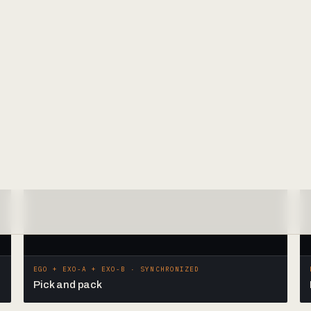
EGO + EXO-A + EXO-B · SYNCHRONIZED
Pick and pack