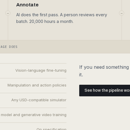
→
→
AI does the first pass. A person reviews every
batch. 20,000 hours a month.
TAGE DOES
If you need something t
Vision-language fine-tuning
it.
Manipulation and action policies
See how the pipeline wo
Any USD-compatible simulator
 model and generative video training
On specification