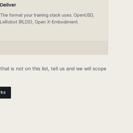
The format your training stack uses. OpenUSD,
LeRobot (RLDS), Open X-Embodiment.
hat is not on this list, tell us and we will scope
rks