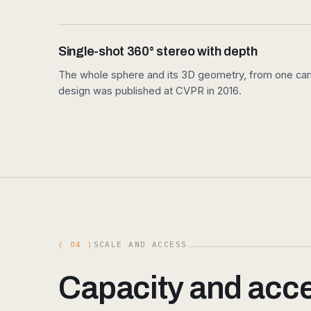
Single-shot 360° stereo with depth
The whole sphere and its 3D geometry, from one came
design was published at CVPR in 2016.
( 04 )
SCALE AND ACCESS
Capacity and acces