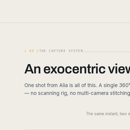
( 03 )
THE CAPTURE SYSTEM
An exocentric vie
One shot from Alia is all of this. A single 
— no scanning rig, no multi-camera stitchin
DRAG
Fig. 03.1 — 360° RGB · single shot · 16K equirect
The same instant, two wa