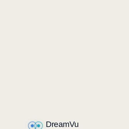
EGO + EXO-A + EXO-B · SYNCHRONIZED
Stocking and replenishment