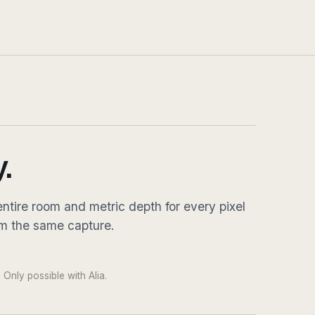
.
ntire room and metric depth for every pixel
om the same capture.
DRAG
 pixel · native 8K equirect
 Only possible with Alia.