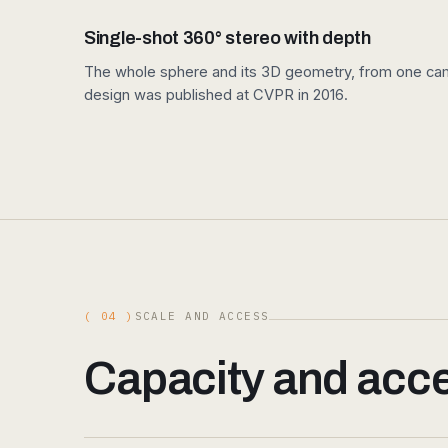
Single-shot 360° stereo with depth
The whole sphere and its 3D geometry, from one came
design was published at CVPR in 2016.
( 04 )
SCALE AND ACCESS
Capacity and acces