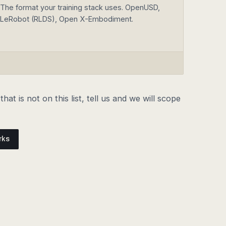
The format your training stack uses. OpenUSD,
LeRobot (RLDS), Open X-Embodiment.
hat is not on this list, tell us and we will scope
rks