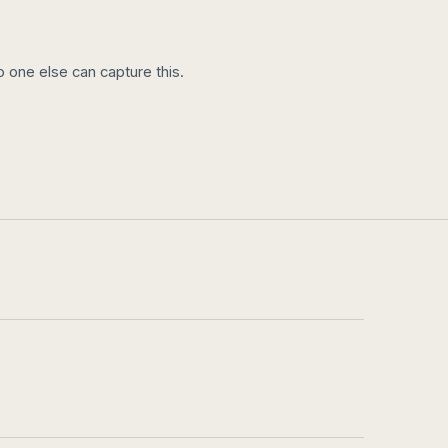
 one else can capture this.