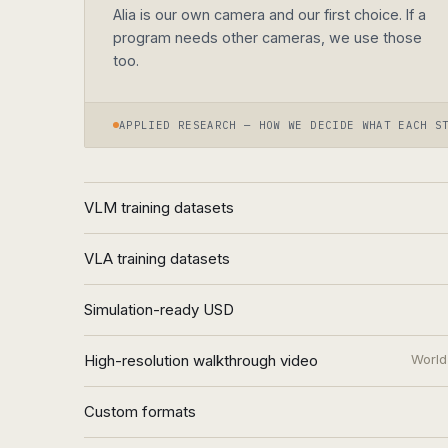
Alia is our own camera and our first choice. If a
program needs other cameras, we use those
too.
APPLIED RESEARCH — HOW WE DECIDE WHAT EACH S
VLM training datasets
VLA training datasets
Simulation-ready USD
High-resolution walkthrough video
World
Custom formats