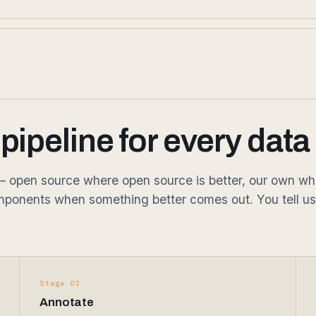
ipeline for every data
open source where open source is better, our own where 
ponents when something better comes out. You tell us
Stage 02
Annotate