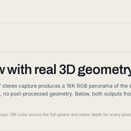
w with real 3D geometry
360° stereo capture produces a 16K RGB panorama of the e
g, no post-processed geometry. Below, both outputs fr
Fig. 03.2 — Metric depth · every
ys: 16K color across the full sphere and metric depth for every pixel.