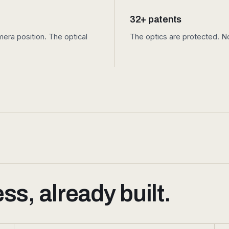
32+ patents
ra position. The optical
The optics are protected. No
s, already built.