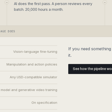
→
→
AI does the first pass. A person reviews every
batch. 20,000 hours a month.
TAGE DOES
If you need something t
Vision-language fine-tuning
it.
Manipulation and action policies
See how the pipeline wo
Any USD-compatible simulator
 model and generative video training
On specification