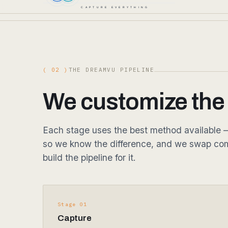
( 02 )
THE DREAMVU PIPELINE
We customize the p
Each stage uses the best method available — 
so we know the difference, and we swap com
build the pipeline for it.
Stage 01
Capture