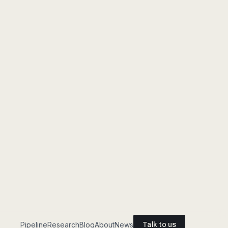
EGO + EXO-A + EXO-B · SYNCHRONIZED
Food prep