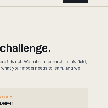
 challenge.
it is not. We publish research in this field,
 what your model needs to learn, and we
Stage 03
Deliver